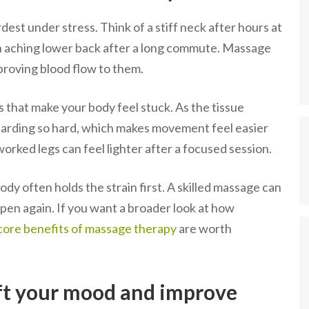
dest under stress. Think of a stiff neck after hours at
 an aching lower back after a long commute. Massage
proving blood flow to them.
that make your body feel stuck. As the tissue
uarding so hard, which makes movement feel easier
worked legs can feel lighter after a focused session.
ody often holds the strain first. A skilled massage can
pen again. If you want a broader look at how
core benefits of massage therapy
are worth
ft your mood and improve