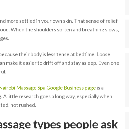
nd more settled in your own skin. That sense of relief
 mood. When the shoulders soften and breathing slows,
dges.
because their body is less tense at bedtime. Loose
n make it easier to drift off and stay asleep. Even one
ul.
Nairobi Massage Spa Google Business page
is a
. A little research goes a long way, especially when
sted, not rushed.
ssage types people ask