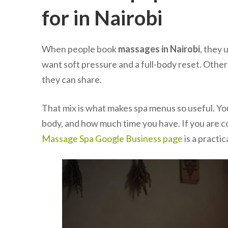
for in Nairobi
When people book
massages in Nairobi
, they 
want soft pressure and a full-body reset. Other
they can share.
That mix is what makes spa menus so useful. Y
body, and how much time you have. If you are 
Massage Spa Google Business page
is a practic