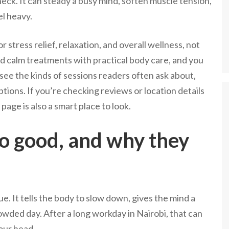
neck. It can steady a busy mind, soften muscle tension,
el heavy.
stress relief, relaxation, and overall wellness, not
end calm treatments with practical body care, and you
see the kinds of sessions readers often ask about,
tions. If you’re checking reviews or location details
age is also a smart place to look.
o good, and why they
e. It tells the body to slow down, gives the mind a
rowded day. After a long workday in Nairobi, that can
our head.