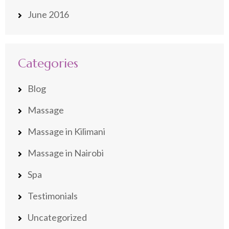
June 2016
Categories
Blog
Massage
Massage in Kilimani
Massage in Nairobi
Spa
Testimonials
Uncategorized