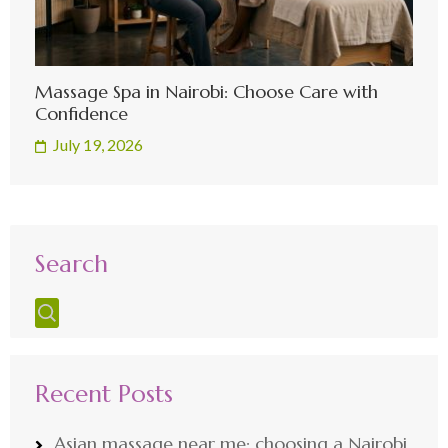
Massage Spa in Nairobi: Choose Care with
Confidence
July 19, 2026
Search
Recent Posts
Asian massage near me: choosing a Nairobi