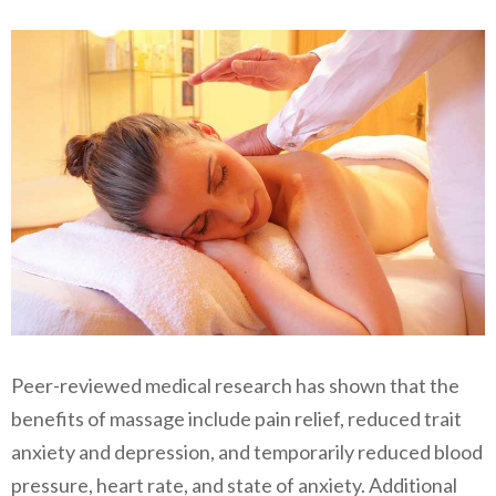
Peer-reviewed medical research has shown that the
benefits of massage include pain relief, reduced trait
anxiety and depression, and temporarily reduced blood
pressure, heart rate, and state of anxiety. Additional