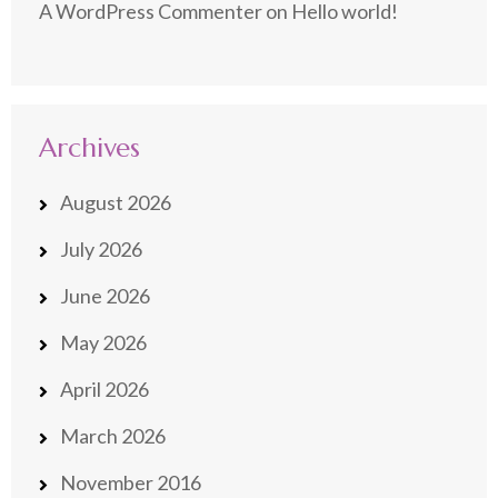
A WordPress Commenter
on
Hello world!
Archives
August 2026
July 2026
June 2026
May 2026
April 2026
March 2026
November 2016