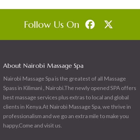
Follow Us On
About Nairobi Massage Spa
Nairobi Massage Spa is the greatest of all Massage
Spass in Kilimani , Nairobi.The newly opened SPA offers
best massage services plus extras to local and global
clients in Kenya.At Nairobi Massage Spa, we thrive in
professionalism and we go an extra mile to make you
happy.Come and visit us.