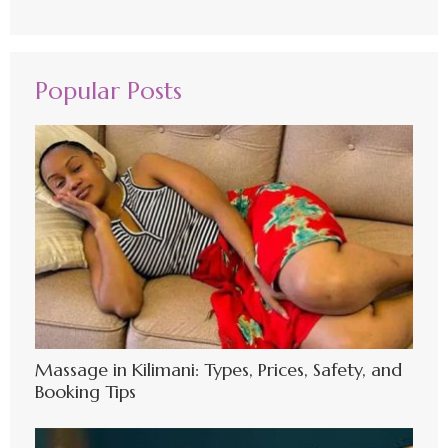
Popular Posts
Massage in Kilimani: Types, Prices, Safety, and
Booking Tips