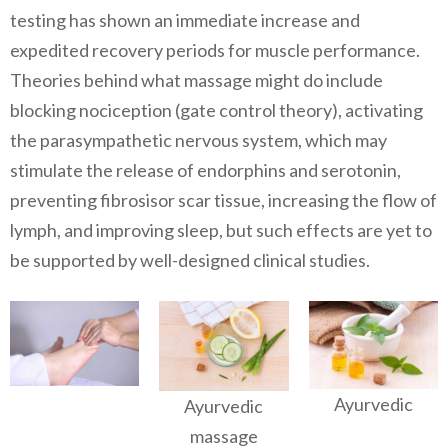
testing has shown an immediate increase and
expedited recovery periods for muscle performance.
Theories behind what massage might do include
blocking nociception (gate control theory), activating
the parasympathetic nervous system, which may
stimulate the release of endorphins and serotonin,
preventing fibrosisor scar tissue, increasing the flow of
lymph, and improving sleep, but such effects are yet to
be supported by well-designed clinical studies.
Ayurvedic
Ayurvedic
massage