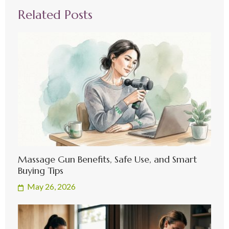
Related Posts
Massage Gun Benefits, Safe Use, and Smart
Buying Tips
May 26, 2026