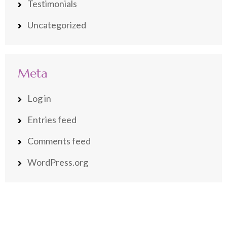
Testimonials
Uncategorized
Meta
Log in
Entries feed
Comments feed
WordPress.org