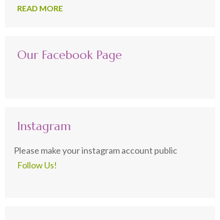
READ MORE
Our Facebook Page
Instagram
Please make your instagram account public
Follow Us!