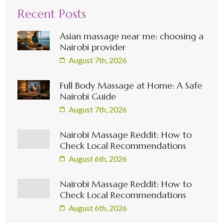
Recent Posts
Asian massage near me: choosing a
Nairobi provider
August 7th, 2026
Full Body Massage at Home: A Safe
Nairobi Guide
August 7th, 2026
Nairobi Massage Reddit: How to
Check Local Recommendations
August 6th, 2026
Nairobi Massage Reddit: How to
Check Local Recommendations
August 6th, 2026