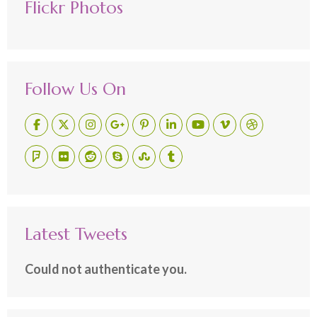
Flickr Photos
Follow Us On
Latest Tweets
Could not authenticate you.