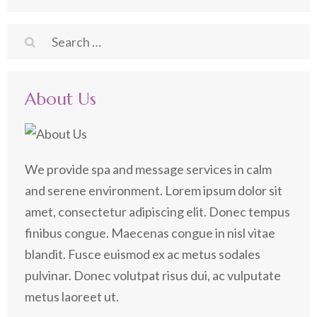
Search
for:
About Us
We provide spa and message services in calm
and serene environment. Lorem ipsum dolor sit
amet, consectetur adipiscing elit. Donec tempus
finibus congue. Maecenas congue in nisl vitae
blandit. Fusce euismod ex ac metus sodales
pulvinar. Donec volutpat risus dui, ac vulputate
metus laoreet ut.