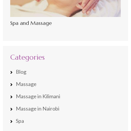
Spa and Massage
Categories
Blog
Massage
Massage in Kilimani
Massage in Nairobi
Spa