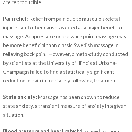
are reproducible.
Pain relief:
Relief from pain due to musculo skeletal
injuries and other causes is cited as a major benefit of
massage. Acupressure or pressure point massage may
be more beneficial than classic Swedish massage in
relieving back pain. However, a meta-study conducted
by scientists at the University of Illinois at Urbana-
Champaign failed to find a statistically significant
reduction in pain immediately following treatment.
State anxiety:
Massage has been shown to reduce
state anxiety, a transient measure of anxiety in a given
situation.
Blood pressure and heart rate:
Massage has been