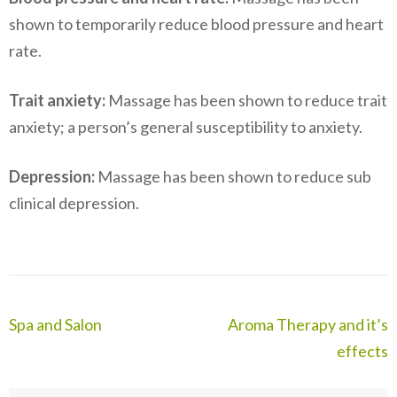
shown to temporarily reduce blood pressure and heart
rate.
Trait anxiety:
Massage has been shown to reduce trait
anxiety; a person’s general susceptibility to anxiety.
Depression:
Massage has been shown to reduce sub
clinical depression.
Post
Spa and Salon
Aroma Therapy and it’s
navigation
effects