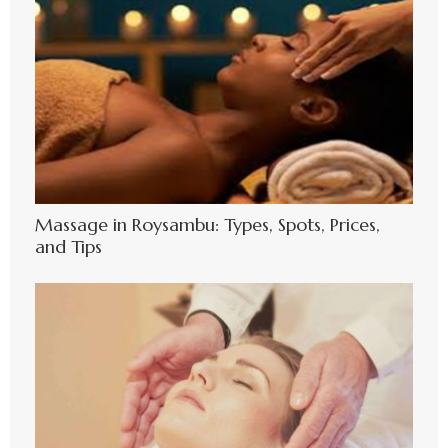
Massage in Roysambu: Types, Spots, Prices,
and Tips