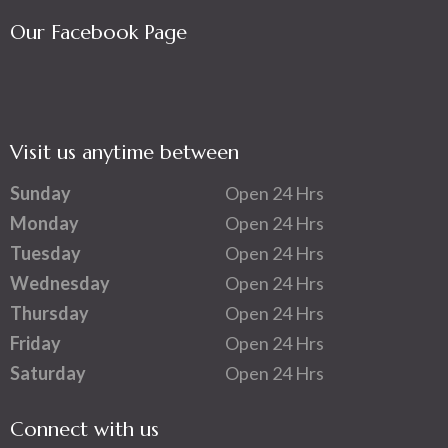
Our Facebook Page
Visit us anytime between
Sunday
Open 24 Hrs
Monday
Open 24 Hrs
Tuesday
Open 24 Hrs
Wednesday
Open 24 Hrs
Thursday
Open 24 Hrs
Friday
Open 24 Hrs
Saturday
Open 24 Hrs
Connect with us