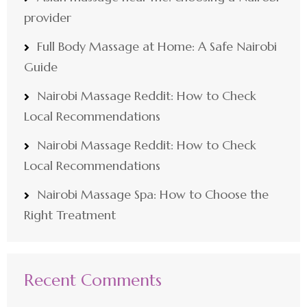
provider
Full Body Massage at Home: A Safe Nairobi
Guide
Nairobi Massage Reddit: How to Check
Local Recommendations
Nairobi Massage Reddit: How to Check
Local Recommendations
Nairobi Massage Spa: How to Choose the
Right Treatment
Recent Comments