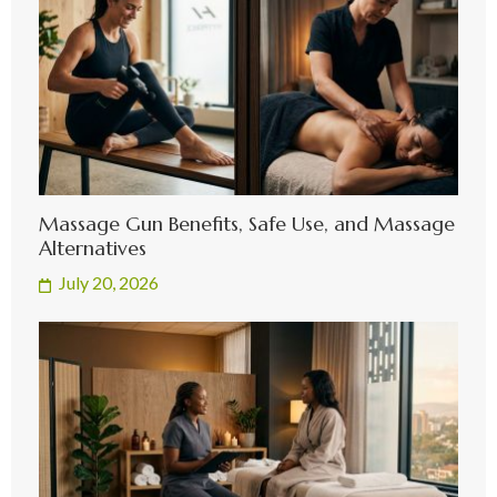
Massage Gun Benefits, Safe Use, and Massage
Alternatives
July 20, 2026