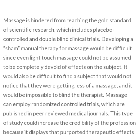
Massage is hindered from reaching the gold standard
of scientific research, which includes placebo-
controlled and double blind clinical trials. Developing a
“sham” manual therapy for massage would be difficult
since even light touch massage could not be assumed
to be completely devoid of effects on the subject. It
would also be difficult to find a subject that would not
notice that they were getting less of a massage, and it
would be impossible to blind the therapist. Massage
can employ randomized controlled trials, which are
published in peer reviewed medical journals. This type
of study could increase the credibility of the profession
because it displays that purported therapeutic effects