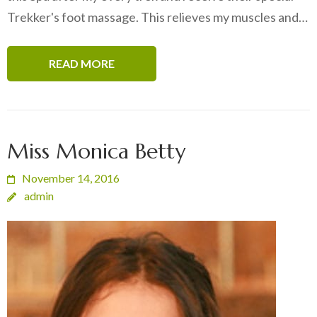
Trekker's foot massage. This relieves my muscles and…
READ MORE
Miss Monica Betty
November 14, 2016
admin