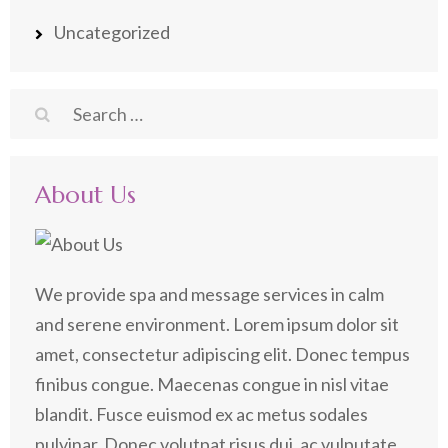
Uncategorized
Search
for:
About Us
We provide spa and message services in calm
and serene environment. Lorem ipsum dolor sit
amet, consectetur adipiscing elit. Donec tempus
finibus congue. Maecenas congue in nisl vitae
blandit. Fusce euismod ex ac metus sodales
pulvinar. Donec volutpat risus dui, ac vulputate