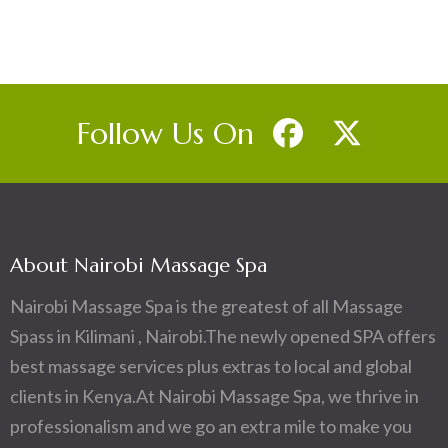
Follow Us On
About Nairobi Massage Spa
Nairobi Massage Spa is the greatest of all Massage
Spass in Kilimani , Nairobi.The newly opened SPA offers
best massage services plus extras to local and global
clients in Kenya.At Nairobi Massage Spa, we thrive in
professionalism and we go an extra mile to make you