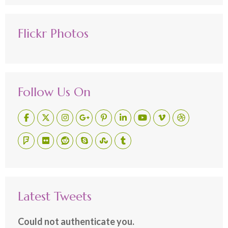
Flickr Photos
Follow Us On
Latest Tweets
Could not authenticate you.