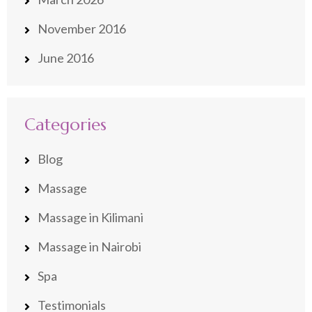
November 2016
June 2016
Categories
Blog
Massage
Massage in Kilimani
Massage in Nairobi
Spa
Testimonials