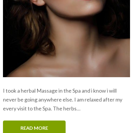
I took a herbal Massage in the Spa and i know i will
never be going anywhere else. I am relaxed after my
every visit to the Spa. The herbs…
READ MORE