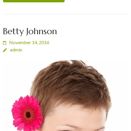
Betty Johnson
November 14, 2016
admin