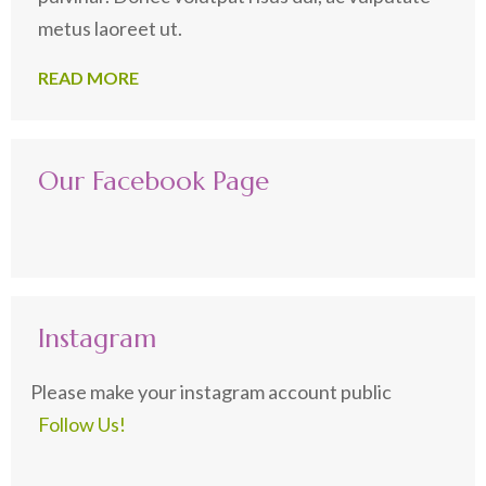
metus laoreet ut.
READ MORE
Our Facebook Page
Instagram
Please make your instagram account public
Follow Us!