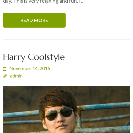
day. This is very relaxing and fun. I…
READ MORE
Harry Coolstyle
November 14, 2016
admin