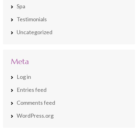
Spa
Testimonials
Uncategorized
Meta
Log in
Entries feed
Comments feed
WordPress.org