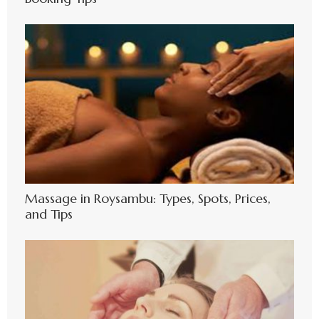
Massage in Roysambu: Types, Spots, Prices,
and Tips