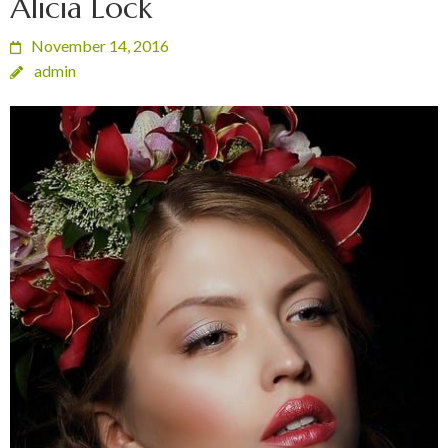
Alicia Lock
November 14, 2016
admin