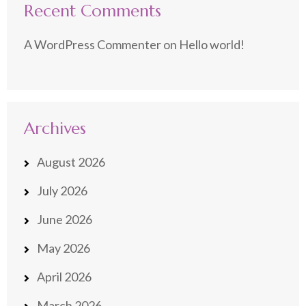
Recent Comments
A WordPress Commenter
on
Hello world!
Archives
August 2026
July 2026
June 2026
May 2026
April 2026
March 2026