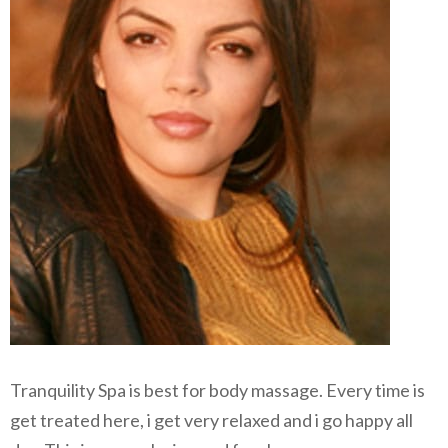
Tranquility Spa is best for body massage. Every time is
get treated here, i get very relaxed and i go happy all