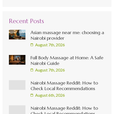
Recent Posts
Asian massage near me: choosing a
Nairobi provider
August 7th, 2026
Full Body Massage at Home: A Safe
Nairobi Guide
August 7th, 2026
Nairobi Massage Reddit: How to
Check Local Recommendations
August 6th, 2026
Nairobi Massage Reddit: How to
Check Local Recommendations