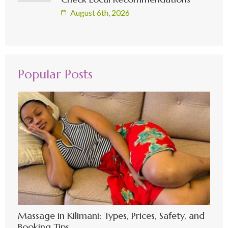
August 6th, 2026
Popular Posts
Massage in Kilimani: Types, Prices, Safety, and
Booking Tips