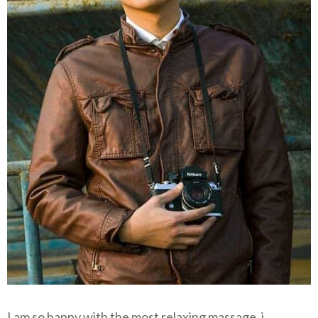
I am so happy with the most relaxing massage, i