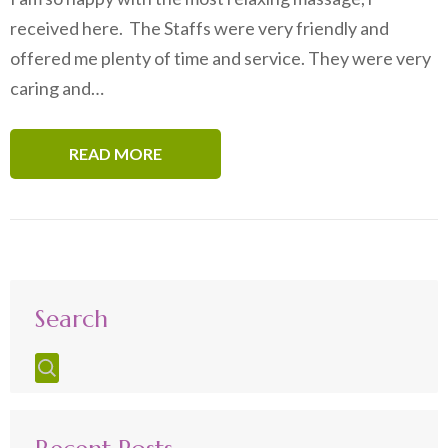
received here. The Staffs were very friendly and
offered me plenty of time and service. They were very
caring and…
READ MORE
Search