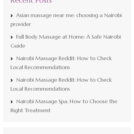
Recent Posts
Asian massage near me: choosing a Nairobi
provider
Full Body Massage at Home: A Safe Nairobi
Guide
Nairobi Massage Reddit: How to Check
Local Recommendations
Nairobi Massage Reddit: How to Check
Local Recommendations
Nairobi Massage Spa: How to Choose the
Right Treatment