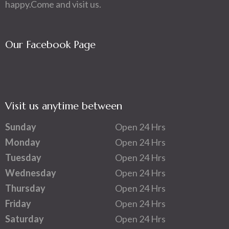
happy.Come and visit us.
Our Facebook Page
Visit us anytime between
Sunday
Open 24 Hrs
Monday
Open 24 Hrs
Tuesday
Open 24 Hrs
Wednesday
Open 24 Hrs
Thursday
Open 24 Hrs
Friday
Open 24 Hrs
Saturday
Open 24 Hrs