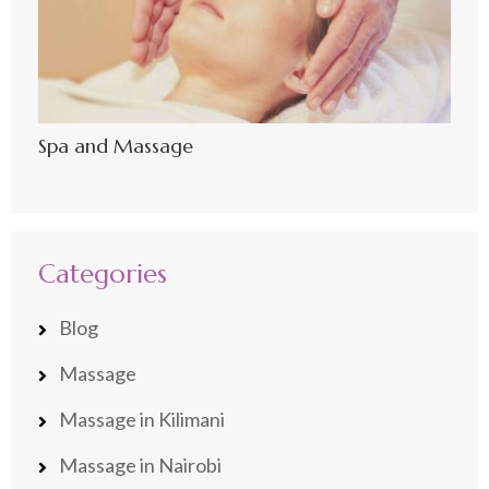
Spa and Massage
Categories
Blog
Massage
Massage in Kilimani
Massage in Nairobi