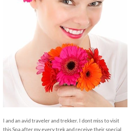
I and an avid traveler and trekker. I dont miss to visit
this Spa after my every trek and receive their special