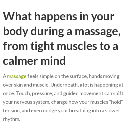
What happens in your
body during a massage,
from tight muscles to a
calmer mind
A
massage
feels simple on the surface, hands moving
over skin and muscle. Underneath, a lot is happening at
once. Touch, pressure, and guided movement can shift
your nervous system, change how your muscles “hold”
tension, and even nudge your breathing into a slower
rhythm.