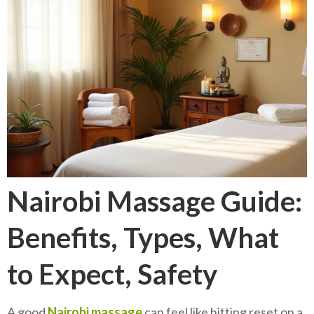
Nairobi Massage Guide:
Benefits, Types, What
to Expect, Safety
A good
Nairobi massage
can feel like hitting reset on a