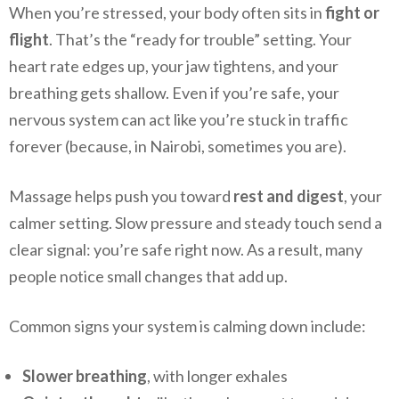
When you’re stressed, your body often sits in
fight or
flight
. That’s the “ready for trouble” setting. Your
heart rate edges up, your jaw tightens, and your
breathing gets shallow. Even if you’re safe, your
nervous system can act like you’re stuck in traffic
forever (because, in Nairobi, sometimes you are).
Massage helps push you toward
rest and digest
, your
calmer setting. Slow pressure and steady touch send a
clear signal: you’re safe right now. As a result, many
people notice small changes that add up.
Common signs your system is calming down include:
Slower breathing
, with longer exhales