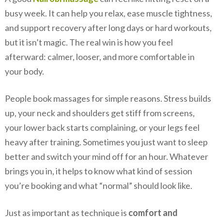
busy week. It can help you relax, ease muscle tightness,
and support recovery after long days or hard workouts,
but it isn’t magic. The real win is how you feel
afterward: calmer, looser, and more comfortable in
your body.
People book massages for simple reasons. Stress builds
up, your neck and shoulders get stiff from screens,
your lower back starts complaining, or your legs feel
heavy after training. Sometimes you just want to sleep
better and switch your mind off for an hour. Whatever
brings you in, it helps to know what kind of session
you’re booking and what “normal” should look like.
Just as important as technique is
comfort and