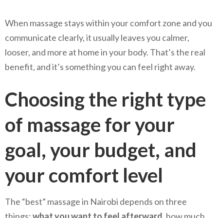
When massage stays within your comfort zone and you
communicate clearly, it usually leaves you calmer,
looser, and more at home in your body. That’s the real
benefit, and it’s something you can feel right away.
Choosing the right type
of massage for your
goal, your budget, and
your comfort level
The “best” massage in Nairobi depends on three
things:
what you want to feel afterward
, how much