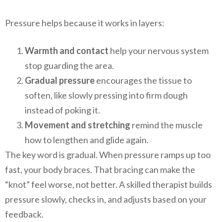
Pressure helps because it works in layers:
Warmth and contact
help your nervous system
stop guarding the area.
Gradual pressure
encourages the tissue to
soften, like slowly pressing into firm dough
instead of poking it.
Movement and stretching
remind the muscle
how to lengthen and glide again.
The key word is gradual. When pressure ramps up too
fast, your body braces. That bracing can make the
“knot” feel worse, not better. A skilled therapist builds
pressure slowly, checks in, and adjusts based on your
feedback.