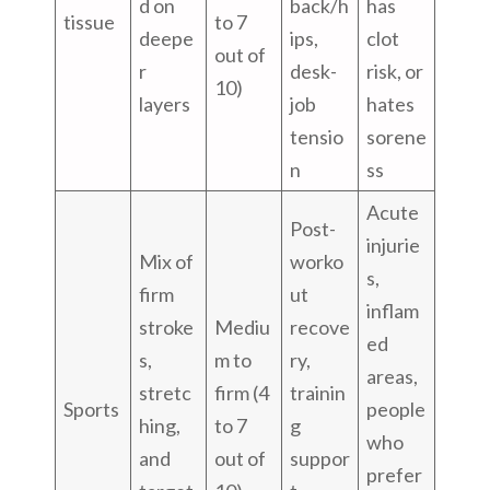
d on
back/h
has
tissue
to 7
deepe
ips,
clot
out of
r
desk-
risk, or
10)
layers
job
hates
tensio
sorene
n
ss
Acute
Post-
injurie
Mix of
worko
s,
firm
ut
inflam
stroke
Mediu
recove
ed
s,
m to
ry,
areas,
stretc
firm (4
trainin
Sports
people
hing,
to 7
g
who
and
out of
suppor
prefer