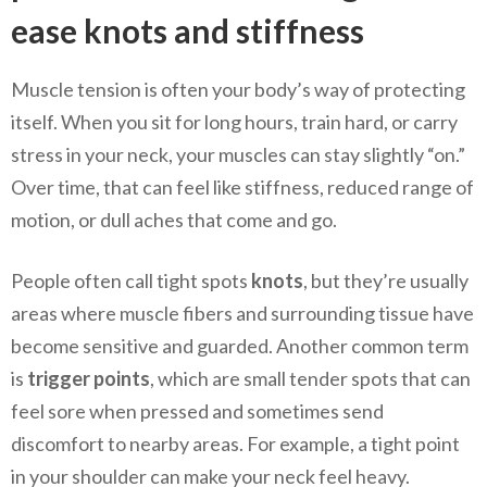
ease knots and stiffness
Muscle tension is often your body’s way of protecting
itself. When you sit for long hours, train hard, or carry
stress in your neck, your muscles can stay slightly “on.”
Over time, that can feel like stiffness, reduced range of
motion, or dull aches that come and go.
People often call tight spots
knots
, but they’re usually
areas where muscle fibers and surrounding tissue have
become sensitive and guarded. Another common term
is
trigger points
, which are small tender spots that can
feel sore when pressed and sometimes send
discomfort to nearby areas. For example, a tight point
in your shoulder can make your neck feel heavy.