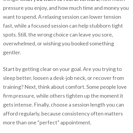
pressure you enjoy, and how much time and money you
want to spend. A relaxing session can lower tension
fast, while a focused session can help stubborn tight
spots. Still, the wrong choice can leave you sore,
overwhelmed, or wishing you booked something
gentler.
Start by getting clear on your goal. Are you trying to
sleep better, loosen a desk-job neck, or recover from
training? Next, think about comfort. Some people love
firm pressure, while others tighten up the moment it
gets intense. Finally, choose a session length you can
afford regularly, because consistency often matters
more than one “perfect” appointment.