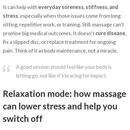
It can help with
everyday soreness, stiffness, and
stress
, especially when those issues come from long
sitting, repetitive work, or training. Still, massage can’t
promise big medical outcomes. It doesn’t
cure disease
,
fix a slipped disc, or replace treatment for ongoing
pain. Think of it as body maintenance, not a miracle.
A good session should feel like your body is
letting go, not like it’s bracing for impact.
Relaxation mode: how massage
can lower stress and help you
switch off