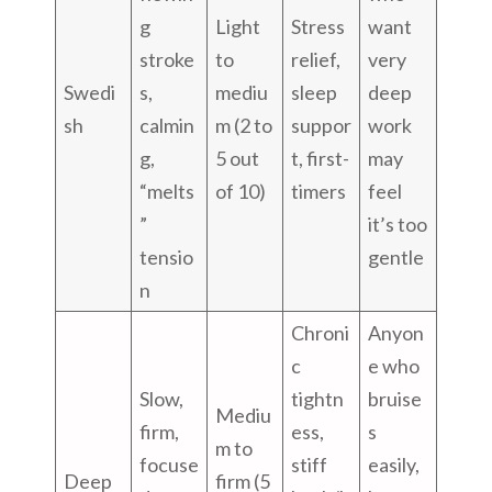
g
Light
Stress
want
stroke
to
relief,
very
Swedi
s,
mediu
sleep
deep
sh
calmin
m (2 to
suppor
work
g,
5 out
t, first-
may
“melts
of 10)
timers
feel
”
it’s too
tensio
gentle
n
Chroni
Anyon
c
e who
Slow,
tightn
bruise
Mediu
firm,
ess,
s
m to
focuse
stiff
easily,
Deep
firm (5