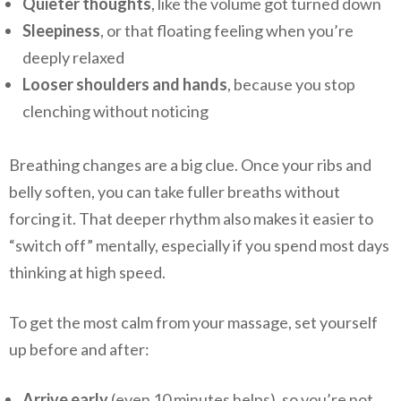
Quieter thoughts
, like the volume got turned down
Sleepiness
, or that floating feeling when you’re
deeply relaxed
Looser shoulders and hands
, because you stop
clenching without noticing
Breathing changes are a big clue. Once your ribs and
belly soften, you can take fuller breaths without
forcing it. That deeper rhythm also makes it easier to
“switch off” mentally, especially if you spend most days
thinking at high speed.
To get the most calm from your massage, set yourself
up before and after:
Arrive early
(even 10 minutes helps), so you’re not