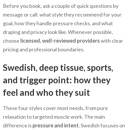
Before you book, ask a couple of quick questions by
message or call: what style they recommend for your
goal, how they handle pressure checks, and what
draping and privacy look like. Whenever possible,
choose
licensed, well-reviewed providers
with clear
pricing and professional boundaries.
Swedish, deep tissue, sports,
and trigger point: how they
feel and who they suit
These four styles cover most needs, from pure
relaxation to targeted muscle work. The main
difference is
pressure and intent
. Swedish focuses on