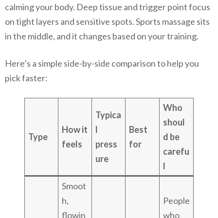
calming your body. Deep tissue and trigger point focus
on tight layers and sensitive spots. Sports massage sits
in the middle, and it changes based on your training.
Here’s a simple side-by-side comparison to help you
pick faster:
Who
Typica
shoul
How it
l
Best
Type
d be
feels
press
for
carefu
ure
l
Smoot
h,
People
flowin
who