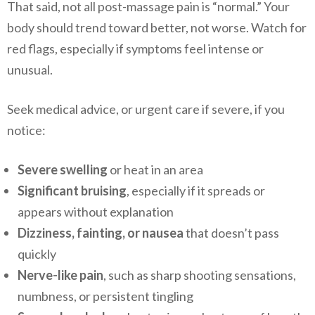
That said, not all post-massage pain is “normal.” Your
body should trend toward better, not worse. Watch for
red flags, especially if symptoms feel intense or
unusual.
Seek medical advice, or urgent care if severe, if you
notice:
Severe swelling
or heat in an area
Significant bruising
, especially if it spreads or
appears without explanation
Dizziness, fainting, or nausea
that doesn’t pass
quickly
Nerve-like pain
, such as sharp shooting sensations,
numbness, or persistent tingling