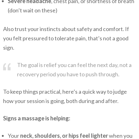
Severe headache
, chest pain, or shortness of breath
(don’t wait on these)
Also trust your instincts about safety and comfort. If
you felt pressured to tolerate pain, that’s not a good
sign.
The goal is relief you can feel the next day, not a
recovery period you have to push through.
To keep things practical, here’s a quick way to judge
how your session is going, both during and after.
Signs a massage is helping:
Your
neck, shoulders, or hips feel lighter
when you