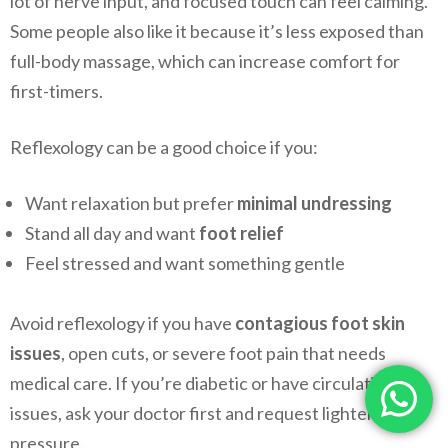
lot of nerve input, and focused touch can feel calming.
Some people also like it because it’s less exposed than
full-body massage, which can increase comfort for
first-timers.
Reflexology can be a good choice if you:
Want relaxation but prefer
minimal undressing
Stand all day and want
foot relief
Feel stressed and want something gentle
Avoid reflexology if you have
contagious foot skin
issues
, open cuts, or severe foot pain that needs
medical care. If you’re diabetic or have circulation
issues, ask your doctor first and request lighter
pressure.