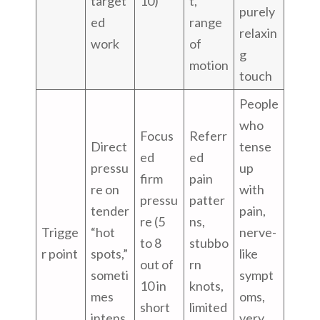
target
10)
t,
purely
ed
range
relaxin
work
of
g
motion
touch
People
who
Focus
Referr
Direct
tense
ed
ed
pressu
up
firm
pain
re on
with
pressu
patter
tender
pain,
re (5
ns,
Trigge
“hot
nerve-
to 8
stubbo
r point
spots,”
like
out of
rn
someti
sympt
10 in
knots,
mes
oms,
short
limited
intens
very