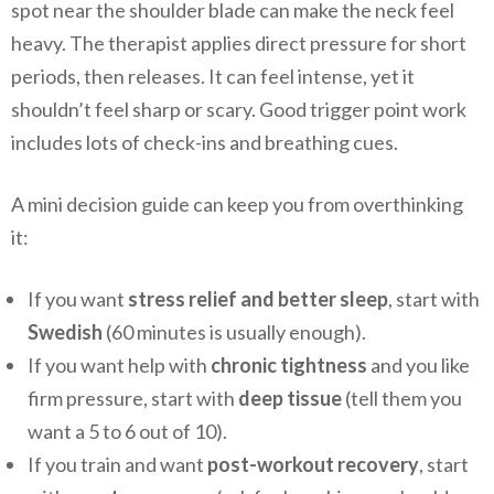
spot near the shoulder blade can make the neck feel
heavy. The therapist applies direct pressure for short
periods, then releases. It can feel intense, yet it
shouldn’t feel sharp or scary. Good trigger point work
includes lots of check-ins and breathing cues.
A mini decision guide can keep you from overthinking
it:
If you want
stress relief and better sleep
, start with
Swedish
(60 minutes is usually enough).
If you want help with
chronic tightness
and you like
firm pressure, start with
deep tissue
(tell them you
want a 5 to 6 out of 10).
If you train and want
post-workout recovery
, start