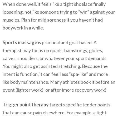
When done well, it feels like a tight shoelace finally
loosening, not like someone trying to “win” against your
muscles. Plan for mild soreness if you haven’t had
bodywork in a while.
Sports massage
is practical and goal-based. A
therapist may focus on quads, hamstrings, glutes,
calves, shoulders, or whatever your sport demands.
You might also get assisted stretching. Because the
intent is function, it can feel less “spa-like” and more
like body maintenance. Many athletes book it before an
event (lighter work), or after (more recovery work).
Trigger point therapy
targets specific tender points
that can cause pain elsewhere. For example, a tight