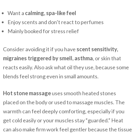
Want a
calming, spa-like feel
Enjoy scents and don’t react to perfumes
Mainly booked for stress relief
Consider avoiding it if you have
scent sensitivity,
migraines triggered by smell, asthma
, or skin that
reacts easily. Also ask what oil they use, because some
blends feel strong even in small amounts.
Hot stone massage
uses smooth heated stones
placed on the body or used to massage muscles. The
warmth can feel deeply comforting, especially if you
get cold easily or your muscles stay “guarded.” Heat
can also make firm work feel gentler because the tissue