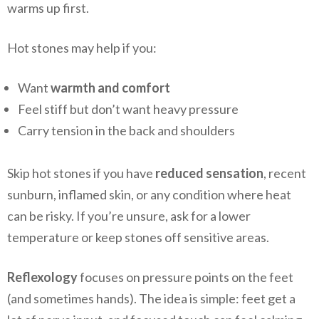
warms up first.
Hot stones may help if you:
Want
warmth and comfort
Feel stiff but don’t want heavy pressure
Carry tension in the back and shoulders
Skip hot stones if you have
reduced sensation
, recent
sunburn, inflamed skin, or any condition where heat
can be risky. If you’re unsure, ask for a lower
temperature or keep stones off sensitive areas.
Reflexology
focuses on pressure points on the feet
(and sometimes hands). The idea is simple: feet get a