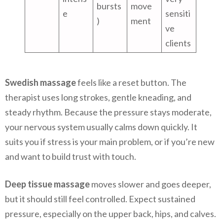
bursts
move
e
sensiti
)
ment
ve
clients
Swedish massage
feels like a reset button. The
therapist uses long strokes, gentle kneading, and
steady rhythm. Because the pressure stays moderate,
your nervous system usually calms down quickly. It
suits you if stress is your main problem, or if you’re new
and want to build trust with touch.
Deep tissue massage
moves slower and goes deeper,
but it should still feel controlled. Expect sustained
pressure, especially on the upper back, hips, and calves.