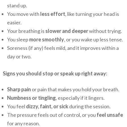
stand up.
You move with
less effort
, like turning your head is
easier.
Your breathing is
slower and deeper
without trying.
You sleep
more smoothly
, or you wake up less tense.
Soreness (if any) feels mild, and it improves within a
day or two.
Signs you should stop or speak up right away:
Sharp pain
or pain that makes you hold your breath.
Numbness or tingling
, especially if it lingers.
You feel
dizzy, faint, or sick
during the session.
The pressure feels out of control, or you
feel unsafe
for any reason.