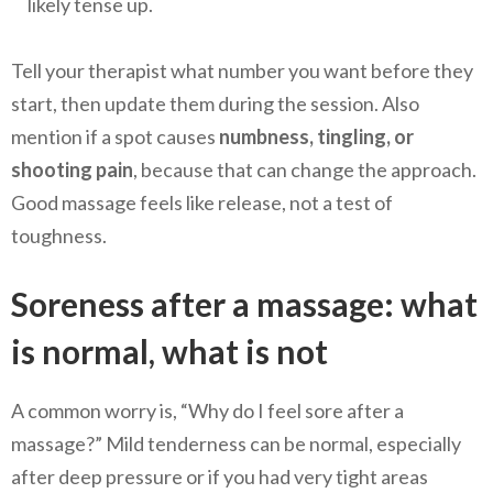
likely tense up.
Tell your therapist what number you want before they
start, then update them during the session. Also
mention if a spot causes
numbness, tingling, or
shooting pain
, because that can change the approach.
Good massage feels like release, not a test of
toughness.
Soreness after a massage: what
is normal, what is not
A common worry is, “Why do I feel sore after a
massage?” Mild tenderness can be normal, especially
after deep pressure or if you had very tight areas