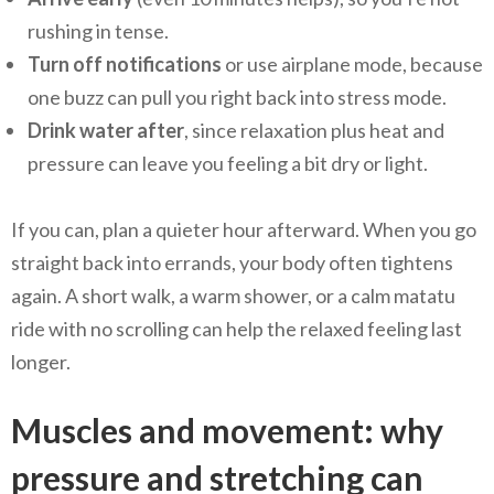
rushing in tense.
Turn off notifications
or use airplane mode, because
one buzz can pull you right back into stress mode.
Drink water after
, since relaxation plus heat and
pressure can leave you feeling a bit dry or light.
If you can, plan a quieter hour afterward. When you go
straight back into errands, your body often tightens
again. A short walk, a warm shower, or a calm matatu
ride with no scrolling can help the relaxed feeling last
longer.
Muscles and movement: why
pressure and stretching can