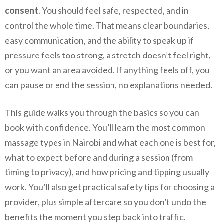
consent
. You should feel safe, respected, and in
control the whole time. That means clear boundaries,
easy communication, and the ability to speak up if
pressure feels too strong, a stretch doesn’t feel right,
or you want an area avoided. If anything feels off, you
can pause or end the session, no explanations needed.
This guide walks you through the basics so you can
book with confidence. You’ll learn the most common
massage types in Nairobi and what each one is best for,
what to expect before and during a session (from
timing to privacy), and how pricing and tipping usually
work. You’ll also get practical safety tips for choosing a
provider, plus simple aftercare so you don’t undo the
benefits the moment you step back into traffic.