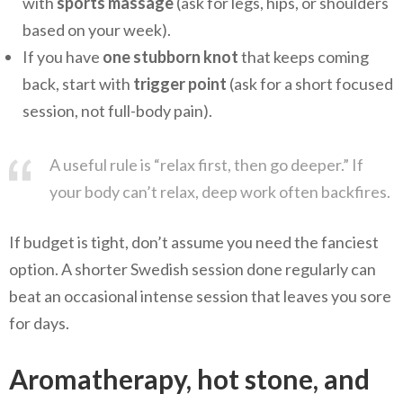
with
sports massage
(ask for legs, hips, or shoulders
based on your week).
If you have
one stubborn knot
that keeps coming
back, start with
trigger point
(ask for a short focused
session, not full-body pain).
A useful rule is “relax first, then go deeper.” If
your body can’t relax, deep work often backfires.
If budget is tight, don’t assume you need the fanciest
option. A shorter Swedish session done regularly can
beat an occasional intense session that leaves you sore
for days.
Aromatherapy, hot stone, and