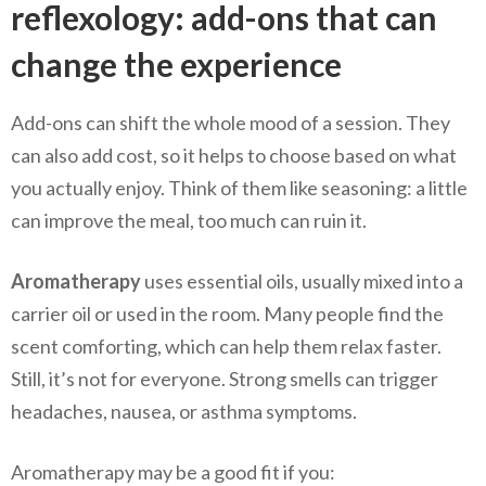
reflexology: add-ons that can
change the experience
Add-ons can shift the whole mood of a session. They
can also add cost, so it helps to choose based on what
you actually enjoy. Think of them like seasoning: a little
can improve the meal, too much can ruin it.
Aromatherapy
uses essential oils, usually mixed into a
carrier oil or used in the room. Many people find the
scent comforting, which can help them relax faster.
Still, it’s not for everyone. Strong smells can trigger
headaches, nausea, or asthma symptoms.
Aromatherapy may be a good fit if you: