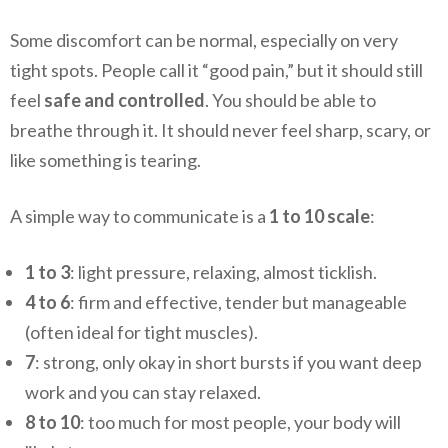
Some discomfort can be normal, especially on very
tight spots. People call it “good pain,” but it should still
feel
safe and controlled
. You should be able to
breathe through it. It should never feel sharp, scary, or
like something is tearing.
A simple way to communicate is a
1 to 10 scale
:
1 to 3
: light pressure, relaxing, almost ticklish.
4 to 6
: firm and effective, tender but manageable
(often ideal for tight muscles).
7
: strong, only okay in short bursts if you want deep
work and you can stay relaxed.
8 to 10
: too much for most people, your body will