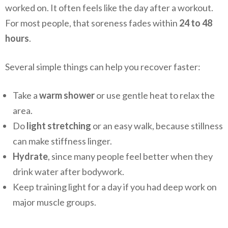
worked on. It often feels like the day after a workout.
For most people, that soreness fades within
24 to 48
hours
.
Several simple things can help you recover faster:
Take a
warm shower
or use gentle heat to relax the
area.
Do
light stretching
or an easy walk, because stillness
can make stiffness linger.
Hydrate
, since many people feel better when they
drink water after bodywork.
Keep training light for a day if you had deep work on
major muscle groups.