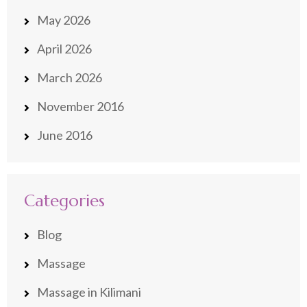
May 2026
April 2026
March 2026
November 2016
June 2016
Categories
Blog
Massage
Massage in Kilimani