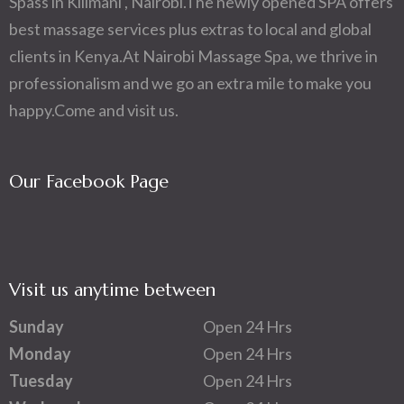
Spass in Kilimani , Nairobi.The newly opened SPA offers
best massage services plus extras to local and global
clients in Kenya.At Nairobi Massage Spa, we thrive in
professionalism and we go an extra mile to make you
happy.Come and visit us.
Our Facebook Page
Visit us anytime between
Sunday
Open 24 Hrs
Monday
Open 24 Hrs
Tuesday
Open 24 Hrs