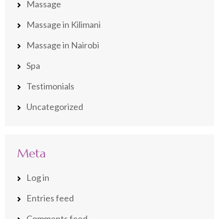
Massage
Massage in Kilimani
Massage in Nairobi
Spa
Testimonials
Uncategorized
Meta
Log in
Entries feed
Comments feed