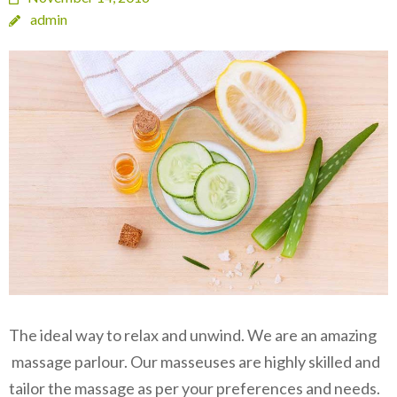
admin
The ideal way to relax and unwind. We are an amazing
massage parlour. Our masseuses are highly skilled and
tailor the massage as per your preferences and needs.