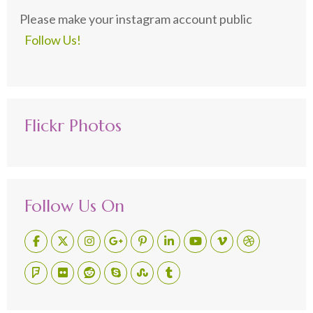
Please make your instagram account public
Follow Us!
Flickr Photos
Follow Us On