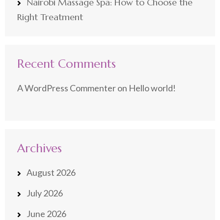
Nairobi Massage Spa: How to Choose the
Right Treatment
Recent Comments
A WordPress Commenter
on
Hello world!
Archives
August 2026
July 2026
June 2026