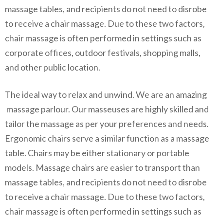
massage tables, and recipients do not need to disrobe
to receive a chair massage. Due to these two factors,
chair massage is often performed in settings such as
corporate offices, outdoor festivals, shopping malls,
and other public location.
The ideal way to relax and unwind. We are an amazing
massage parlour. Our masseuses are highly skilled and
tailor the massage as per your preferences and needs.
Ergonomic chairs serve a similar function as a massage
table. Chairs may be either stationary or portable
models. Massage chairs are easier to transport than
massage tables, and recipients do not need to disrobe
to receive a chair massage. Due to these two factors,
chair massage is often performed in settings such as