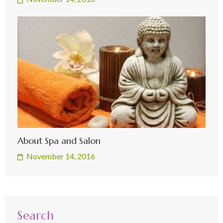
About Spa and Salon
November 14, 2016
Search