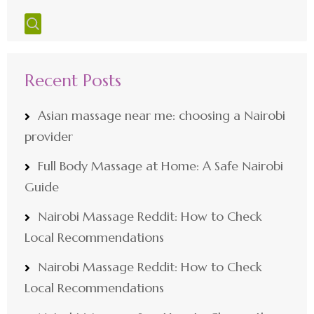
Recent Posts
Asian massage near me: choosing a Nairobi
provider
Full Body Massage at Home: A Safe Nairobi
Guide
Nairobi Massage Reddit: How to Check
Local Recommendations
Nairobi Massage Reddit: How to Check
Local Recommendations