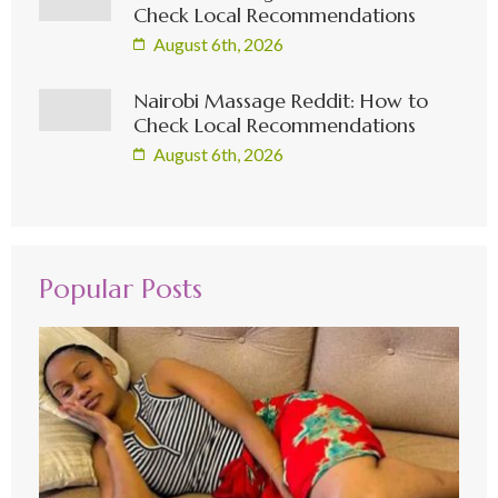
Check Local Recommendations
August 6th, 2026
Nairobi Massage Reddit: How to
Check Local Recommendations
August 6th, 2026
Popular Posts