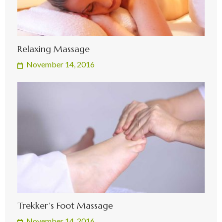
Relaxing Massage
November 14, 2016
Trekker’s Foot Massage
November 14, 2016