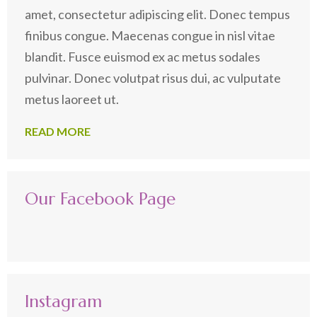
amet, consectetur adipiscing elit. Donec tempus
finibus congue. Maecenas congue in nisl vitae
blandit. Fusce euismod ex ac metus sodales
pulvinar. Donec volutpat risus dui, ac vulputate
metus laoreet ut.
READ MORE
Our Facebook Page
Instagram