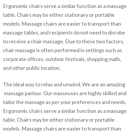
Ergonomic chairs serve a similar function as a massage
table. Chairs may be either stationary or portable
models. Massage chairs are easier to transport than
massage tables, and recipients do not need to disrobe
to receive a chair massage. Due to these two factors,
chair massage is often performed in settings such as
corporate offices, outdoor festivals, shopping malls,
and other public location.
The ideal way to relax and unwind. We are an amazing
massage parlour. Our masseuses are highly skilled and
tailor the massage as per your preferences and needs.
Ergonomic chairs serve a similar function as a massage
table. Chairs may be either stationary or portable
models. Massage chairs are easier to transport than