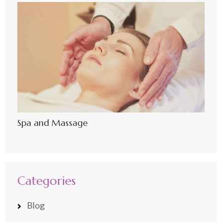
Spa and Massage
Categories
Blog