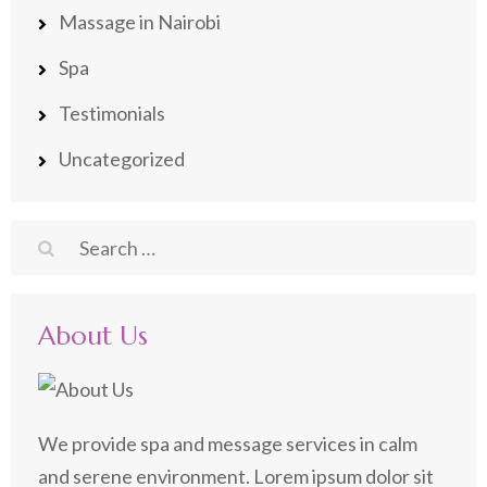
Massage in Nairobi
Spa
Testimonials
Uncategorized
Search
for:
About Us
We provide spa and message services in calm
and serene environment. Lorem ipsum dolor sit