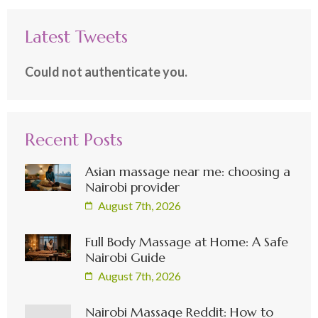
Latest Tweets
Could not authenticate you.
Recent Posts
Asian massage near me: choosing a
Nairobi provider
August 7th, 2026
Full Body Massage at Home: A Safe
Nairobi Guide
August 7th, 2026
Nairobi Massage Reddit: How to