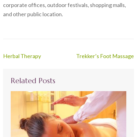
corporate offices, outdoor festivals, shopping malls,
and other public location.
Post
Herbal Therapy
Trekker’s Foot Massage
navigation
Related Posts