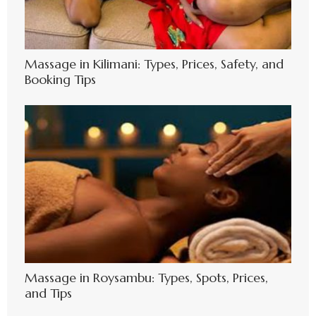
Massage in Kilimani: Types, Prices, Safety, and
Booking Tips
Massage in Roysambu: Types, Spots, Prices,
and Tips