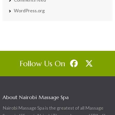
WordPress.org
Follow Us On
About Nairobi Massage Spa
Nairobi Massage Spa is the greatest of all Massage