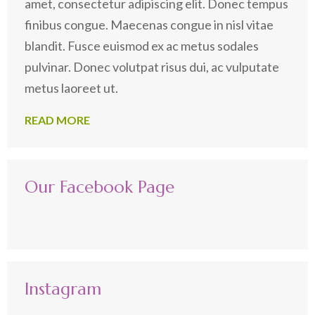
amet, consectetur adipiscing elit. Donec tempus
finibus congue. Maecenas congue in nisl vitae
blandit. Fusce euismod ex ac metus sodales
pulvinar. Donec volutpat risus dui, ac vulputate
metus laoreet ut.
READ MORE
Our Facebook Page
Instagram