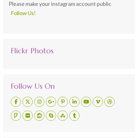
Please make your instagram account public
Follow Us!
Flickr Photos
Follow Us On