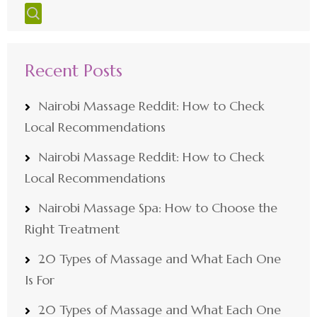
Recent Posts
Nairobi Massage Reddit: How to Check
Local Recommendations
Nairobi Massage Reddit: How to Check
Local Recommendations
Nairobi Massage Spa: How to Choose the
Right Treatment
20 Types of Massage and What Each One
Is For
20 Types of Massage and What Each One