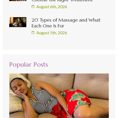
August 6th, 2026
20 Types of Massage and What
Each One Is For
August 5th, 2026
Popular Posts