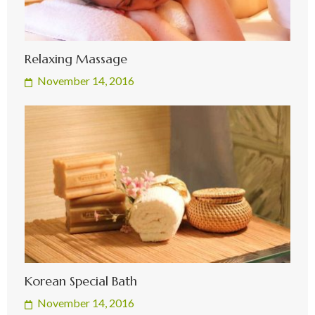
Relaxing Massage
November 14, 2016
Korean Special Bath
November 14, 2016