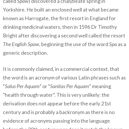
called
Spaw
) discovered a chalybeate spring in
Yorkshire. He built an enclosed well at what became
known as Harrogate, the first resort in England for
drinking medicinal waters, then in 1596 Dr Timothy
Bright after discovering a second well called the resort
The English Spaw
, beginning the use of the word
Spa
as a
generic description.
It is commonly claimed, in a commercial context, that
the word is an acronym of various Latin phrases such as
“
Salus Per Aquam
” or “
Sanitas Per Aquam
” meaning
“health through water”. This is very unlikely: the
derivation does not appear before the early 21st
century and is probably a backronym as there is no
evidence of acronyms passing into the language