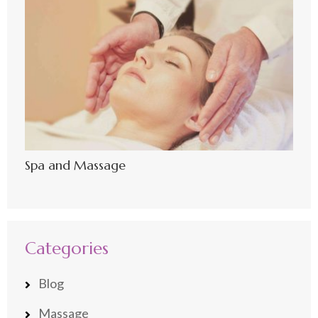
Spa and Massage
Categories
Blog
Massage