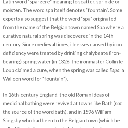
Latin word “spargere” meaning to scatter, sprinkle or
moisten. The word spa itself denotes “fountain”. Some
experts also suggest that the word “spa” originated
from the name of the Belgian town named Spa where a
curative natural spring was discovered in the 14th
century. Since medieval times, illnesses caused by iron
deficiency were treated by drinking chalybeate (iron-
bearing) spring water (in 1326, the ironmaster Collin le
Loup claimed a cure, when the spring was called
Espa
, a
Walloon word for “fountain”).
In 16th-century England, the old Roman ideas of
medicinal bathing were revived at towns like Bath (
not
the source of the word bath), and in 1596 William
Slingsby who had been to the Belgian town (which he