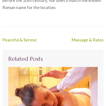
before the 20th century; nor does it match the known
Roman name for the location.
Post
Peaceful & Serene
Massage & Rates
navigation
Related Posts