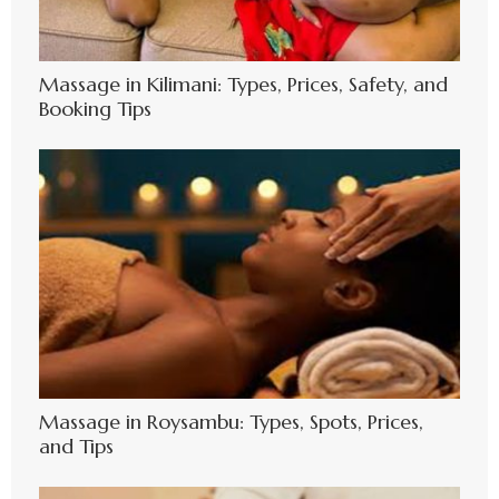
Massage in Kilimani: Types, Prices, Safety, and
Booking Tips
Massage in Roysambu: Types, Spots, Prices,
and Tips