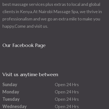
best massage services plus extras to local and global
clients in Kenya.At Nairobi Massage Spa, we thrive in
professionalism and we go an extra mile to make you
happy.Come and visit us.
Our Facebook Page
Visit us anytime between
Sunday
Open 24 Hrs
Monday
Open 24 Hrs
Tuesday
Open 24 Hrs
Wednesday
Open 24 Hrs