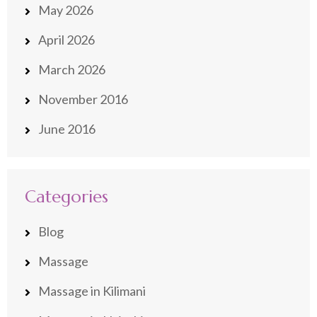
May 2026
April 2026
March 2026
November 2016
June 2016
Categories
Blog
Massage
Massage in Kilimani