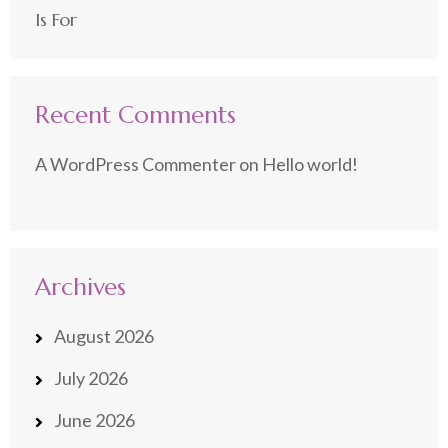
Is For
Recent Comments
A WordPress Commenter
on
Hello world!
Archives
August 2026
July 2026
June 2026