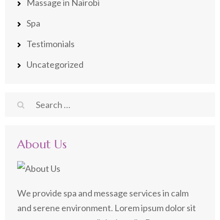
Massage in Nairobi
Spa
Testimonials
Uncategorized
Search
for:
About Us
We provide spa and message services in calm
and serene environment. Lorem ipsum dolor sit