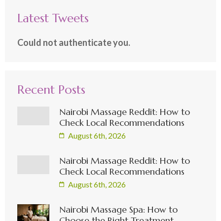
Latest Tweets
Could not authenticate you.
Recent Posts
Nairobi Massage Reddit: How to
Check Local Recommendations
August 6th, 2026
Nairobi Massage Reddit: How to
Check Local Recommendations
August 6th, 2026
Nairobi Massage Spa: How to
Choose the Right Treatment