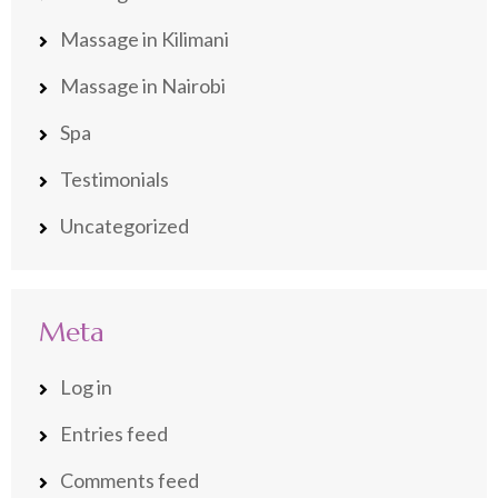
Massage in Kilimani
Massage in Nairobi
Spa
Testimonials
Uncategorized
Meta
Log in
Entries feed
Comments feed