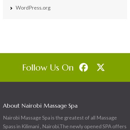
WordPress.org
Follow Us On
About Nairobi Massage Spa
Nairobi Massage Spa is the greatest of all Massage
Spass in Kilimani , Nairobi.The newly opened SPA offers