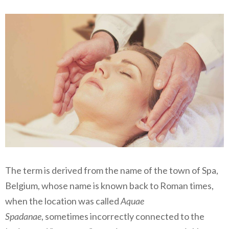
The term is derived from the name of the town of Spa,
Belgium, whose name is known back to Roman times,
when the location was called
Aquae
Spadanae
, sometimes incorrectly connected to the