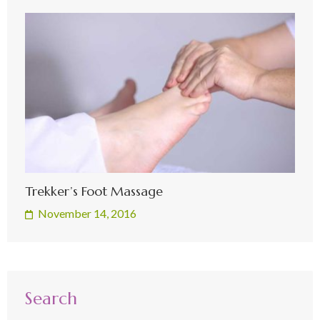
Trekker’s Foot Massage
November 14, 2016
Search