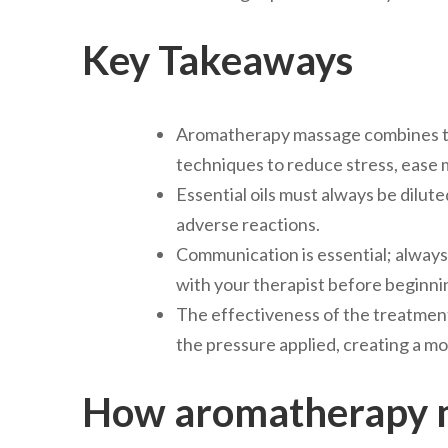
Key Takeaways
Aromatherapy massage combines the
techniques to reduce stress, ease m
Essential oils must always be diluted 
adverse reactions.
Communication is essential; always d
with your therapist before beginni
The effectiveness of the treatmen
the pressure applied, creating a mo
How aromatherapy m