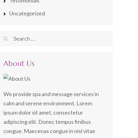
Testimonials
Uncategorized
Search
for:
About Us
We provide spa and message services in
calm and serene environment. Lorem
ipsum dolor sit amet, consectetur
adipiscing elit. Donec tempus finibus
congue. Maecenas congue in nisl vitae