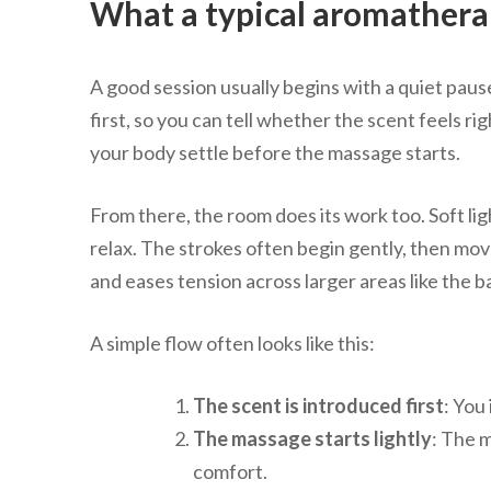
What a typical aromatherap
A good session usually begins with a quiet paus
first, so you can tell whether the scent feels ri
your body settle before the massage starts.
From there, the room does its work too. Soft li
relax. The strokes often begin gently, then mov
and eases tension across larger areas like the b
A simple flow often looks like this:
The scent is introduced first
: You
The massage starts lightly
: The 
comfort.