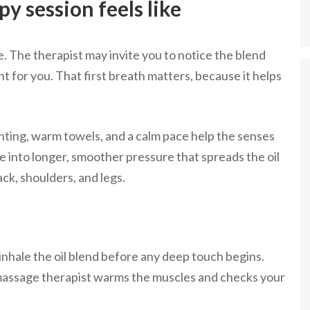
y session feels like
e. The therapist may invite you to notice the blend
ght for you. That first breath matters, because it helps
ghting, warm towels, and a calm pace help the senses
e into longer, smoother pressure that spreads the oil
ack, shoulders, and legs.
 inhale the oil blend before any deep touch begins.
massage therapist warms the muscles and checks your