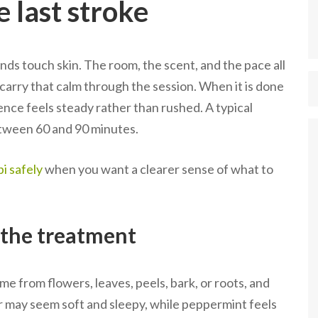
e last stroke
s touch skin. The room, the scent, and the pace all
 carry that calm through the session. When it is done
ence feels steady rather than rushed. A typical
tween 60 and 90 minutes.
i safely
when you want a clearer sense of what to
n the treatment
me from flowers, leaves, peels, bark, or roots, and
er may seem soft and sleepy, while peppermint feels