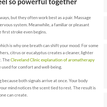
el so powerful together
ways, but they often work best as a pair. Massage
nervous system. Meanwhile, a familiar or pleasant
 first stroke even begins.
 which is why one breath can shift your mood. For some
thers, citrus or eucalyptus creates a cleaner, lighter
r. The
Cleveland Clinic explanation of aromatherapy
re used for comfort and well-being.
g because both signals arrive at once. Your body
ur mind notices the scent tied to rest. The result is
lone can create.