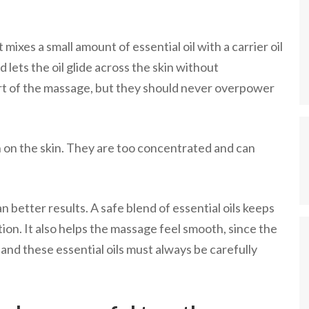
xes a small amount of essential oil with a carrier oil
d lets the oil glide across the skin without
part of the massage, but they should never overpower
th on the skin. They are too concentrated and can
 better results. A safe blend of essential oils keeps
tion. It also helps the massage feel smooth, since the
, and these essential oils must always be carefully