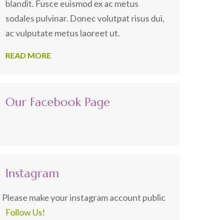
blandit. Fusce euismod ex ac metus
sodales pulvinar. Donec volutpat risus dui,
ac vulputate metus laoreet ut.
READ MORE
Our Facebook Page
Instagram
Please make your instagram account public
Follow Us!