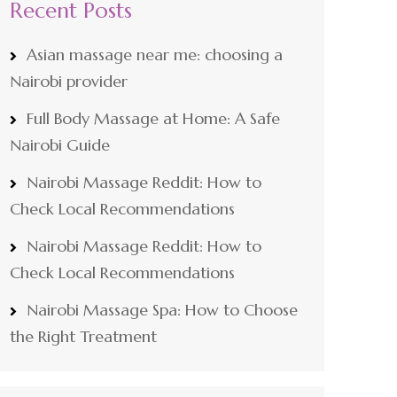
Recent Posts
Asian massage near me: choosing a
Nairobi provider
Full Body Massage at Home: A Safe
Nairobi Guide
Nairobi Massage Reddit: How to
Check Local Recommendations
Nairobi Massage Reddit: How to
Check Local Recommendations
Nairobi Massage Spa: How to Choose
the Right Treatment