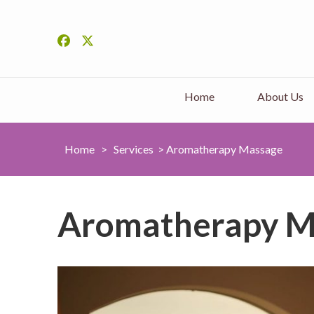
Home
About Us
Home
>
Services
>
Aromatherapy Massage
Aromatherapy M