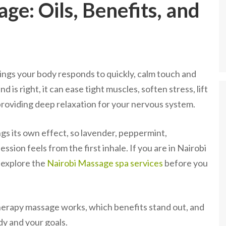
e: Oils, Benefits, and
gs your body responds to quickly, calm touch and
 is right, it can ease tight muscles, soften stress, lift
 providing deep relaxation for your nervous system.
gs its own effect, so lavender, peppermint,
ion feels from the first inhale. If you are in Nairobi
 explore the
Nairobi Massage spa services
before you
herapy massage works, which benefits stand out, and
dy and your goals.