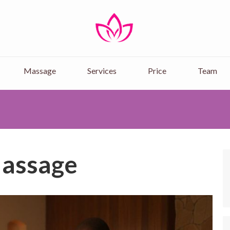
Nairobi Massage Spa-
Experience Ultimate Relaxation at 
Massage & Deep Tissue Massages.
Massage
Services
Price
Team
assage