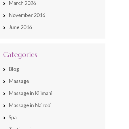
March 2026
November 2016
June 2016
Categories
Blog
Massage
Massage in Kilimani
Massage in Nairobi
Spa