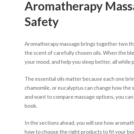
Aromatherapy Massag
Safety
Aromatherapy massage brings together two thin
the scent of carefully chosen oils. When the blend
your mood, and help you sleep better, all while
The essential oils matter because each one brin
chamomile, or eucalyptus can change how the sess
and want to compare massage options, you can
book.
In the sections ahead, you will see how aromat
how to choose the right products to fit your bo