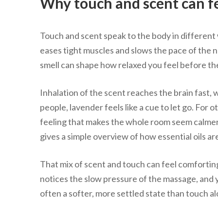
Why touch and scent can fe
Touch and scent speak to the body in different 
eases tight muscles and slows the pace of the 
smell can shape how relaxed you feel before the
Inhalation of the scent reaches the brain fast,
people, lavender feels like a cue to let go. For o
feeling that makes the whole room seem calme
gives a simple overview of how essential oils a
That mix of scent and touch can feel comfortin
notices the slow pressure of the massage, and yo
often a softer, more settled state than touch a