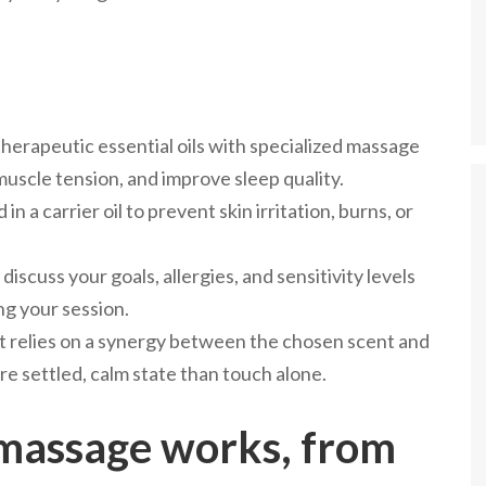
rapeutic essential oils with specialized massage
uscle tension, and improve sleep quality.
in a carrier oil to prevent skin irritation, burns, or
iscuss your goals, allergies, and sensitivity levels
ng your session.
t relies on a synergy between the chosen scent and
re settled, calm state than touch alone.
assage works, from