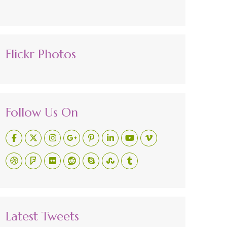
Flickr Photos
Follow Us On
Latest Tweets