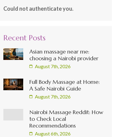
Could not authenticate you.
Recent Posts
Asian massage near me:
choosing a Nairobi provider
August 7th, 2026
Full Body Massage at Home:
A Safe Nairobi Guide
August 7th, 2026
Nairobi Massage Reddit: How
to Check Local
Recommendations
August 6th, 2026