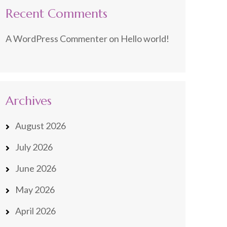
Recent Comments
A WordPress Commenter
on
Hello world!
Archives
August 2026
July 2026
June 2026
May 2026
April 2026