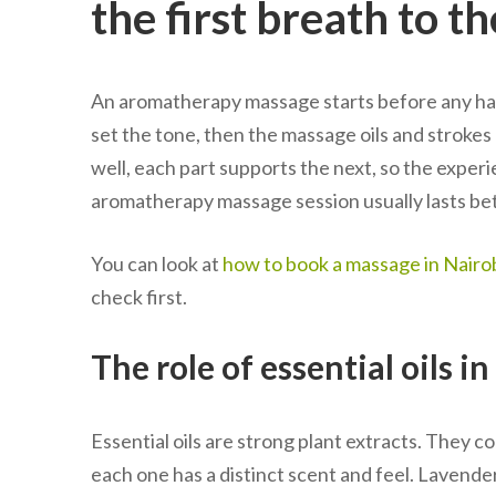
the first breath to th
An aromatherapy massage starts before any hand
set the tone, then the massage oils and strokes
well, each part supports the next, so the experi
aromatherapy massage session usually lasts be
You can look at
how to book a massage in Nairob
check first.
The role of essential oils i
Essential oils are strong plant extracts. They co
each one has a distinct scent and feel. Lavend