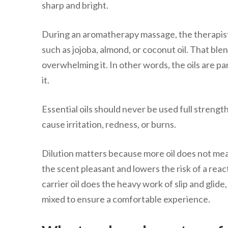
sharp and bright.
During an aromatherapy massage, the therapist mi
such as jojoba, almond, or coconut oil. That blen
overwhelming it. In other words, the oils are 
it.
Essential oils should never be used full streng
cause irritation, redness, or burns.
Dilution matters because more oil does not mean
the scent pleasant and lowers the risk of a reac
carrier oil does the heavy work of slip and glide
mixed to ensure a comfortable experience.