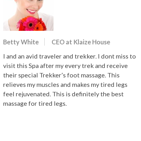
Betty White
CEO at Klaize House
I and an avid traveler and trekker. I dont miss to
visit this Spa after my every trek and receive
their special Trekker’s foot massage. This
relieves my muscles and makes my tired legs
feel rejuvenated. This is definitely the best
massage for tired legs.