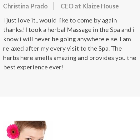
Christina Prado
CEO at Klaize House
I just love it.. would like to come by again
thanks! I took a herbal Massage in the Spa and i
know i will never be going anywhere else. I am
relaxed after my every visit to the Spa. The
herbs here smells amazing and provides you the
best experience ever!