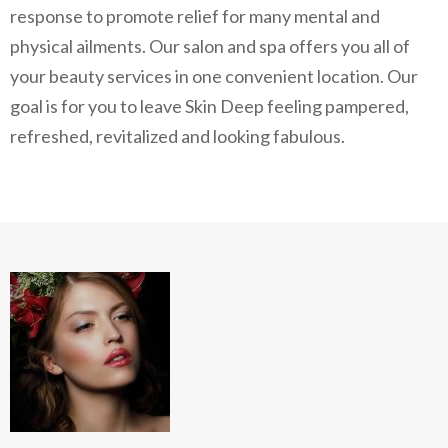
response to promote relief for many mental and
physical ailments. Our salon and spa offers you all of
your beauty services in one convenient location. Our
goal is for you to leave Skin Deep feeling pampered,
refreshed, revitalized and looking fabulous.