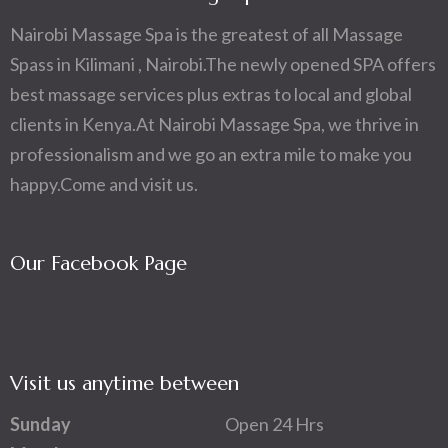
Nairobi Massage Spa is the greatest of all Massage
Spass in Kilimani , Nairobi.The newly opened SPA offers
best massage services plus extras to local and global
clients in Kenya.At Nairobi Massage Spa, we thrive in
professionalism and we go an extra mile to make you
happy.Come and visit us.
Our Facebook Page
Visit us anytime between
Sunday
Open 24 Hrs