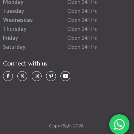
Monday
Open 24 Hrs
Tuesday
Open 24 Hrs
Wednesday
Open 24 Hrs
Thursday
Open 24 Hrs
Friday
Open 24 Hrs
Saturday
Open 24 Hrs
Connect with us
Copy Right 2026