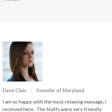
Dave Clais
Founder of Maryland
I am so happy with the most relaxing massage, i
received here. The Staffs were very friendly