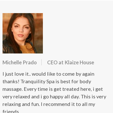
Michelle Prado
CEO at Klaize House
I just love it.. would like to come by again
thanks! Tranquility Spa is best for body
massage. Every time is get treated here, i get
very relaxed and i go happy all day. This is very
relaxing and fun. I recommend it to all my
friends.