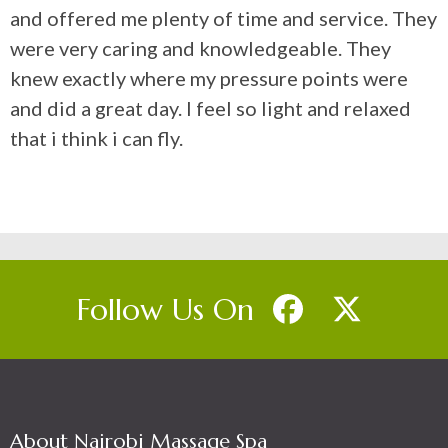
and offered me plenty of time and service. They
were very caring and knowledgeable. They
knew exactly where my pressure points were
and did a great day. I feel so light and relaxed
that i think i can fly.
Follow Us On
About Nairobi Massage Spa